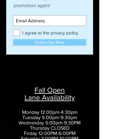
promotion again!
I agree to the privacy policy.
Subscribe Now
Fall Open
Lane Availability
Monday 12:00pm-4:30pm
Tuesday 5:00pm-9:30pm
Wednesday 5:00pm-9:30PM
Thursday CLOSED
Friday 12:00PM-6:00PM
Saturday 3:00PM-10:00PM