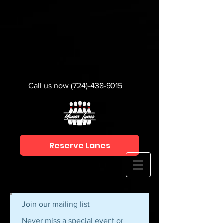
Call us now
(724)-438-9015
Reserve Lanes
Join our mailing list
Never miss a special event or