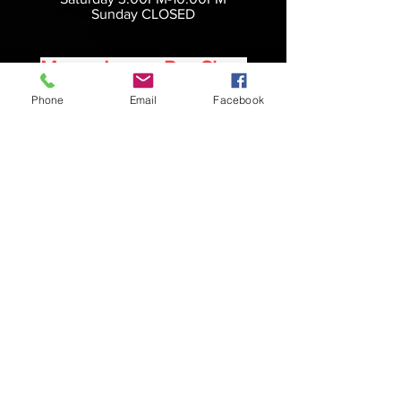
Sunday CLOSED
Manor Lanes Pro Shop
Phone
Email
Facebook
Bowling center hours do not
reflect pro shop hours. We try to be
accommodating
as possible in the pro shop with a
SCHEDULED
APPOINMENT
Please text us at
(724) 366 4236
Call us at
(724) 438 9015
Message us on Facebook
Manor Lanes
112 Hopwood Fairchance Rd
Hopwood, PA
15445
724-438-9015