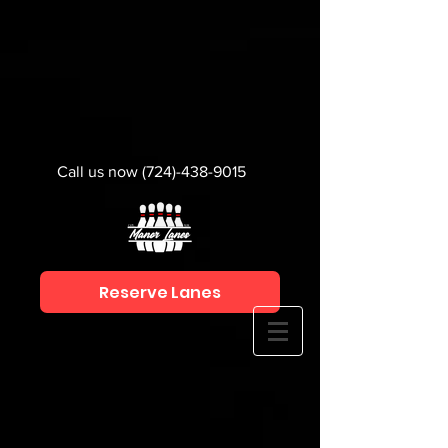
Call us now
(724)-438-9015
Reserve Lanes